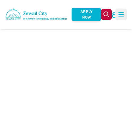
ع
APPLY
NOW