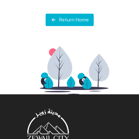
Return Home