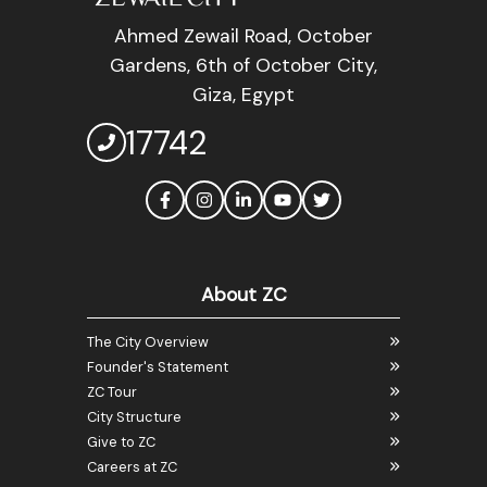
Ahmed Zewail Road, October
Gardens, 6th of October City,
Giza, Egypt
17742
About ZC
The City Overview
Founder's Statement
ZC Tour
City Structure
Give to ZC
Careers at ZC