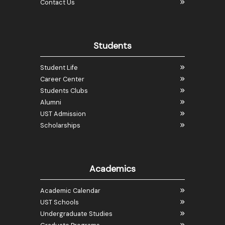
Contact Us
Students
Student Life
Career Center
Students Clubs
Alumni
UST Admission
Scholarships
Academics
Academic Calendar
UST Schools
Undergraduate Studies