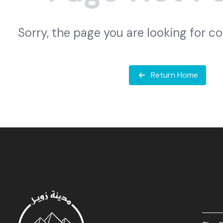
Sorry, the page you are looking for c
Return Home