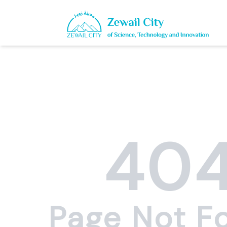
40
Page Not F