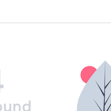
4
ound