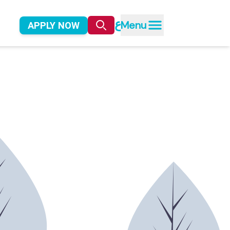
ع
Menu
APPLY NOW