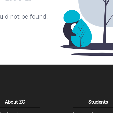
ould not be found.
About ZC
Students