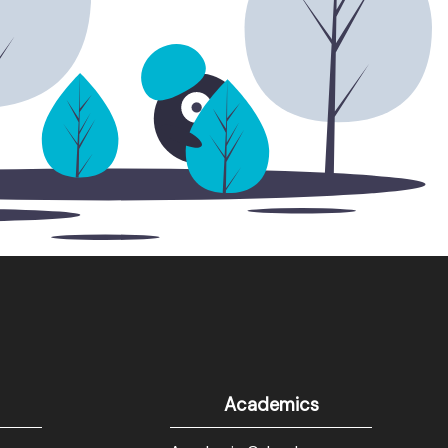
Academics