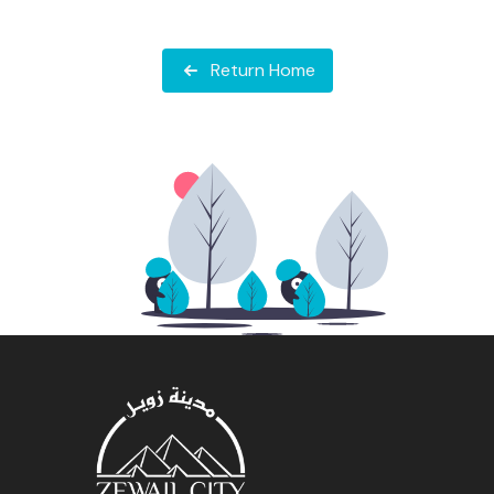
Return Home