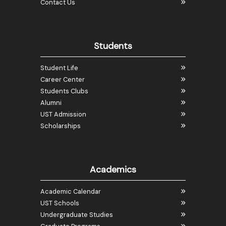
Contact Us
Students
Student Life
Career Center
Students Clubs
Alumni
UST Admission
Scholarships
Academics
Academic Calendar
UST Schools
Undergraduate Studies