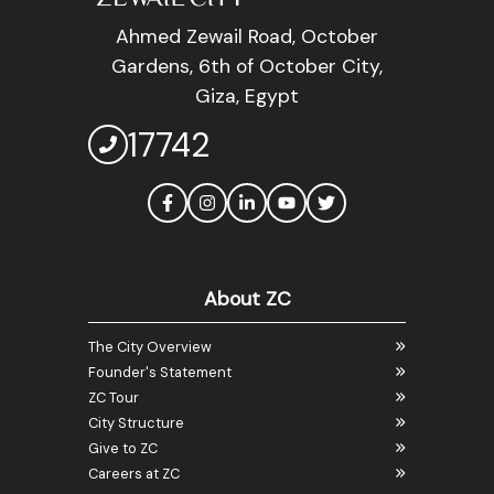
Ahmed Zewail Road, October
Gardens, 6th of October City,
Giza, Egypt
17742
About ZC
The City Overview
Founder's Statement
ZC Tour
City Structure
Give to ZC
Careers at ZC